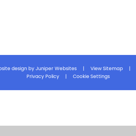
site design by
Juniper Websites
|
View Sitemap
|
Privacy Policy
|
Cookie Settings