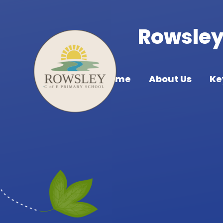
Skip to content ↓
Rowsley 
Home
About Us
Ke