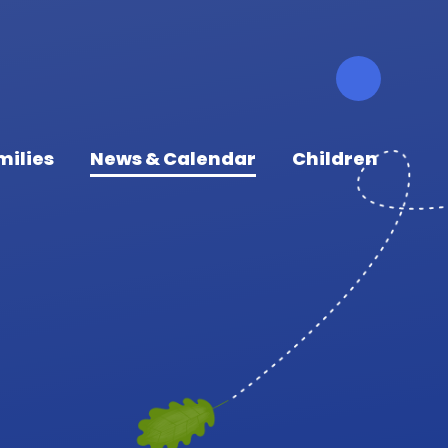
milies
News & Calendar
Children