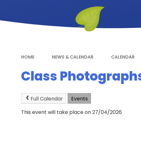
HOME
NEWS & CALENDAR
CALENDAR
Class Photograph
Full Calendar
Events
This event will take place on 27/04/2026