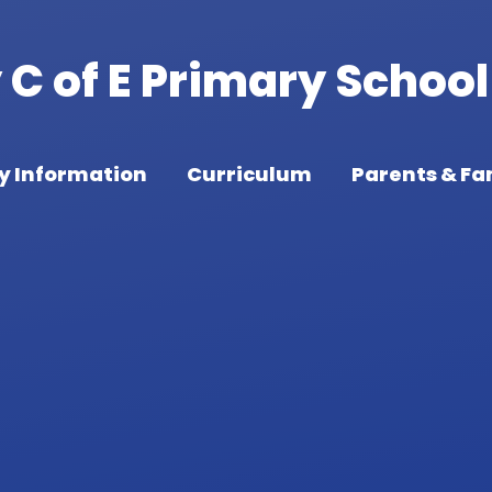
C of E Primary School
y Information
Curriculum
Parents & Fa