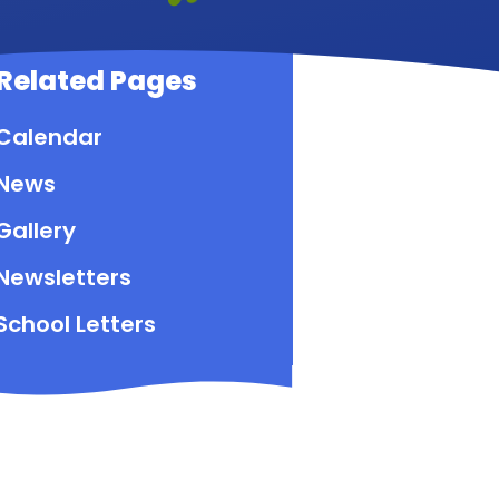
Related Pages
Calendar
News
Gallery
Newsletters
School Letters