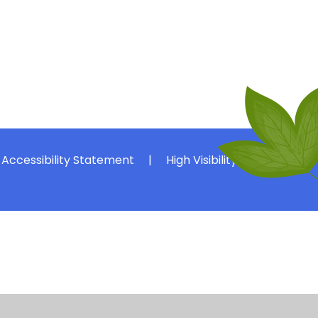
Accessibility Statement
|
High Visibility
|