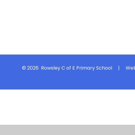
© 2026 Rowsley C of E Primary School
|
Web
Cookie Policy