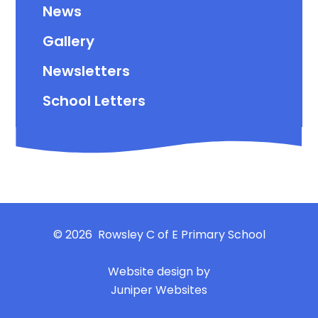
News
Gallery
Newsletters
School Letters
© 2026 Rowsley C of E Primary School
|
Website design by
Juniper Websites
|