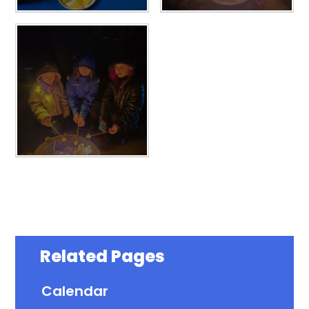
Related Pages
Calendar