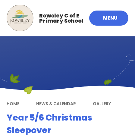
Skip to content ↓
Rowsley C of E
MENU
Primary School
HOME
NEWS & CALENDAR
GALLERY
Year 5/6 Christmas
Sleepover