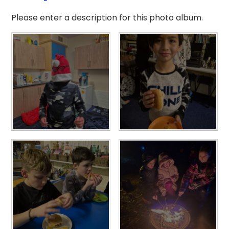
Please enter a description for this photo album.