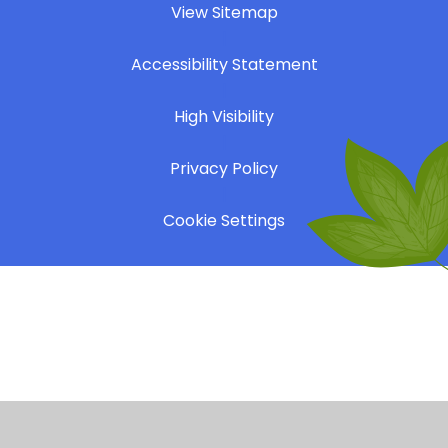
View Sitemap
|
Accessibility Statement
|
High Visibility
|
Privacy Policy
|
Cookie Settings
Cookie Policy