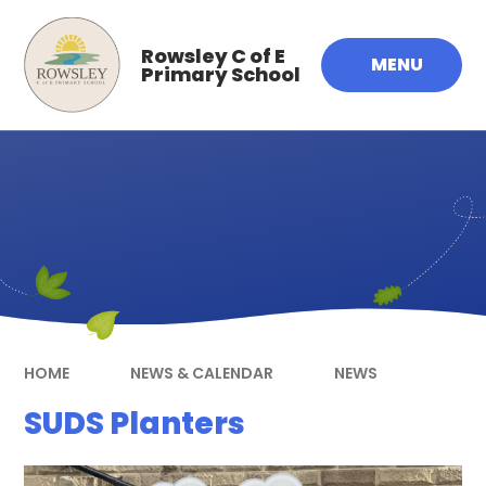
Skip to content ↓
Rowsley C of E
MENU
Primary School
HOME
NEWS & CALENDAR
NEWS
SUDS Planters