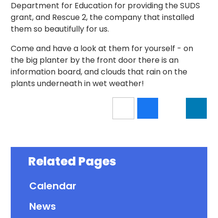
Department for Education for providing the SUDS
grant, and Rescue 2, the company that installed
them so beautifully for us.
Come and have a look at them for yourself - on
the big planter by the front door there is an
information board, and clouds that rain on the
plants underneath in wet weather!
Related Pages
Calendar
News