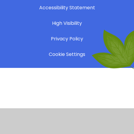
Accessibility Statement
|
High Visibility
|
Privacy Policy
|
Cookie Settings
Cookie Policy
This site uses cookies to store information on your computer.
Click here for more information