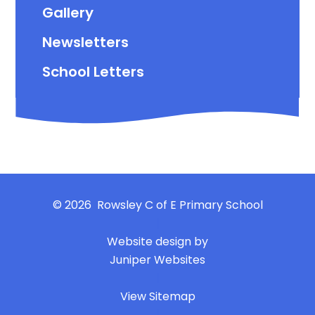
Gallery
Newsletters
School Letters
© 2026 Rowsley C of E Primary School
|
Website design by
Juniper Websites
|
View Sitemap
|