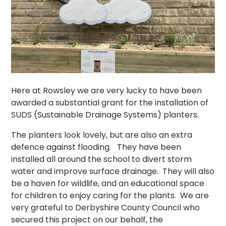
Here at Rowsley we are very lucky to have been
awarded a substantial grant for the installation of
SUDS (Sustainable Drainage Systems) planters.
The planters look lovely, but are also an extra
defence against flooding. They have been
installed all around the school to divert storm
water and improve surface drainage. They will also
be a haven for wildlife, and an educational space
for children to enjoy caring for the plants. We are
very grateful to Derbyshire County Council who
secured this project on our behalf, the