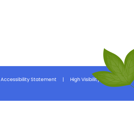
Accessibility Statement
|
High Visibility
|