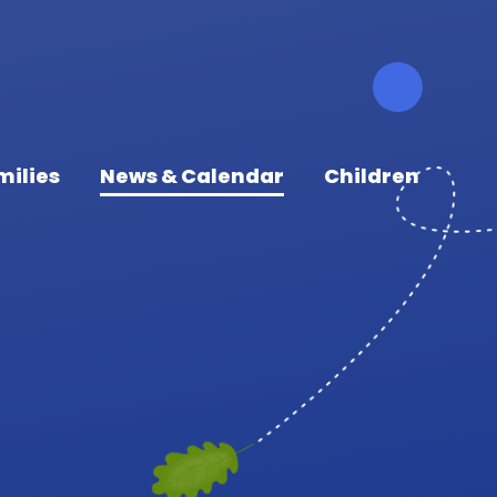
milies
News & Calendar
Children