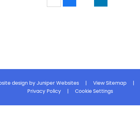
site design by
Juniper Websites
|
View Sitemap
|
Privacy Policy
|
Cookie Settings