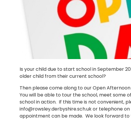
Is your child due to start school in September 
older child from their current school?
Then please come along to our Open Afternoon
You will be able to tour the school, meet some of 
school in action. If this time is not convenient, p
info@rowsley.derbyshire.sch.uk or telephone on 
appointment can be made. We look forward to 