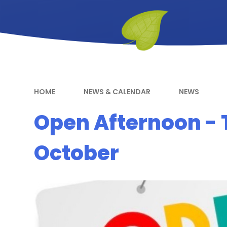
HOME
NEWS & CALENDAR
NEWS
Open Afternoon - 
October