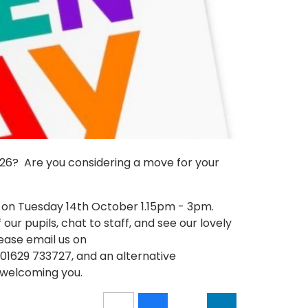
2026? Are you considering a move for your
 on Tuesday 14th October 1.15pm - 3pm.
our pupils, chat to staff, and see our lovely
lease email us on
01629 733727, and an alternative
welcoming you.