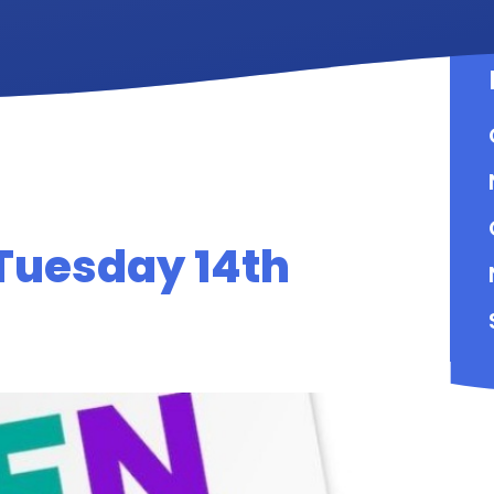
Tuesday 14th