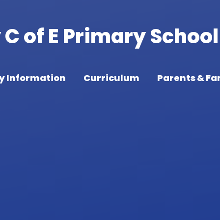
C of E Primary School
y Information
Curriculum
Parents & Fa