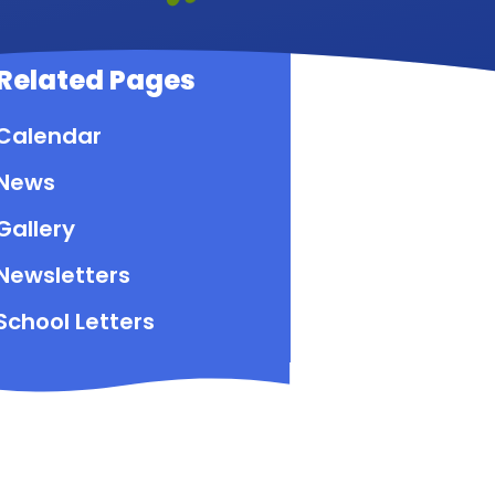
Related Pages
Calendar
News
Gallery
Newsletters
School Letters