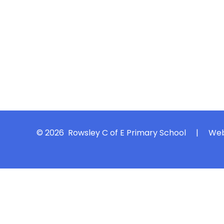
© 2026 Rowsley C of E Primary School
|
Web