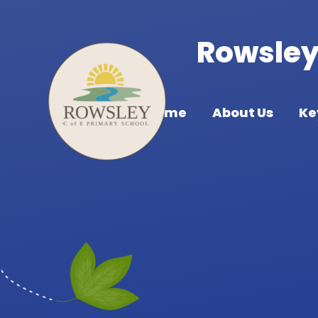
Skip to content ↓
Rowsley 
Home
About Us
Ke