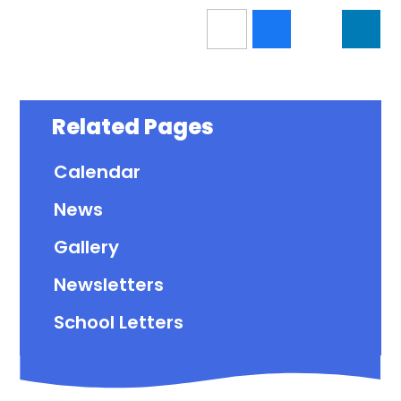
Related Pages
Calendar
News
Gallery
Newsletters
School Letters