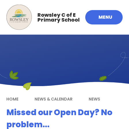
Skip to content ↓
Rowsley C of E
MENU
Primary School
HOME
NEWS & CALENDAR
NEWS
Missed our Open Day? No
problem...