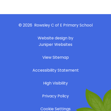
© 2026 Rowsley C of E Primary School
|
Website design by
Juniper Websites
|
View Sitemap
|
Accessibility Statement
|
High Visibility
|
Privacy Policy
|
Cookie Settings