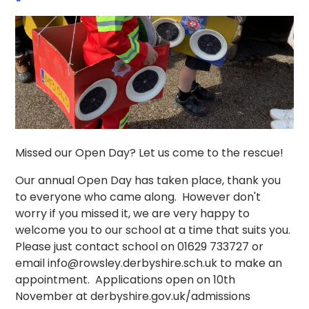
Missed our Open Day? Let us come to the rescue!
Our annual Open Day has taken place, thank you
to everyone who came along. However don't
worry if you missed it, we are very happy to
welcome you to our school at a time that suits you.
Please just contact school on 01629 733727 or
email info@rowsley.derbyshire.sch.uk to make an
appointment. Applications open on 10th
November at derbyshire.gov.uk/admissions