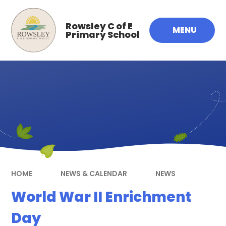
Skip to content ↓
Rowsley C of E
MENU
Primary School
HOME
NEWS & CALENDAR
NEWS
World War II Enrichment
Day