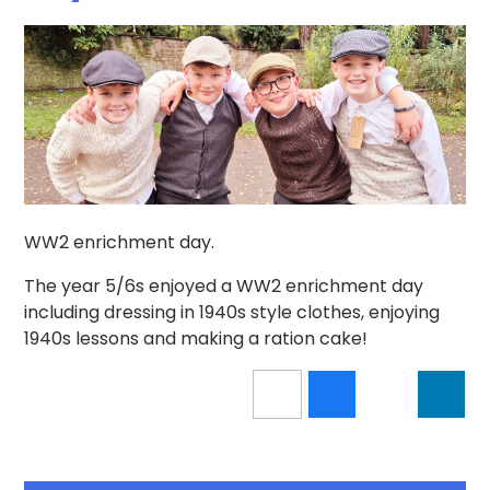
WW2 enrichment day.
The year 5/6s enjoyed a WW2 enrichment day
including dressing in 1940s style clothes, enjoying
1940s lessons and making a ration cake!