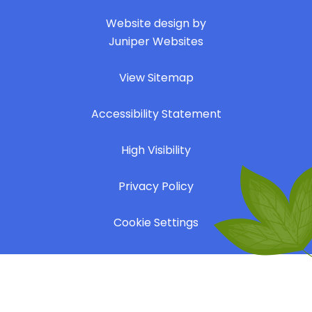
|
Website design by
Juniper Websites
|
View Sitemap
|
Accessibility Statement
|
High Visibility
|
Privacy Policy
|
Cookie Settings