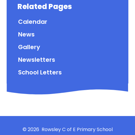
Related Pages
Calendar
News
Gallery
Newsletters
School Letters
© 2026 Rowsley C of E Primary School