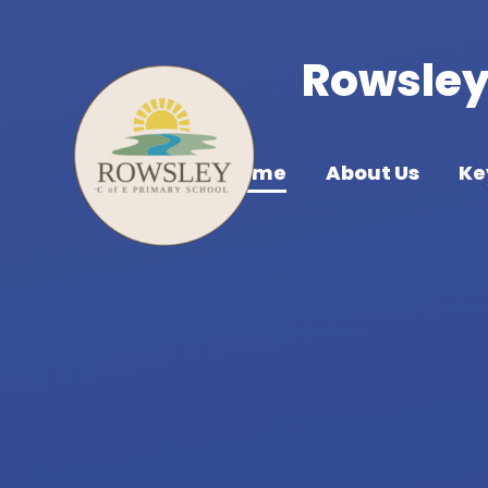
Skip to content ↓
Rowsley 
Home
About Us
Ke