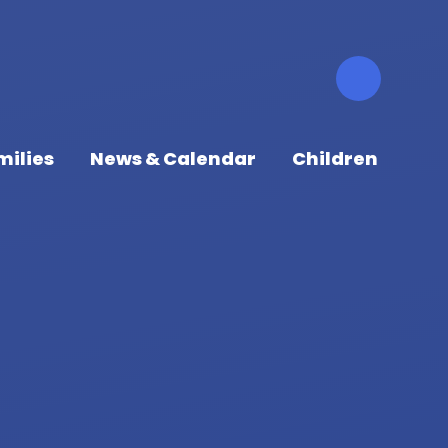
milies
News & Calendar
Children