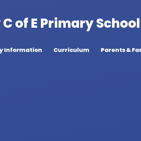
C of E Primary School
y Information
Curriculum
Parents & Fa