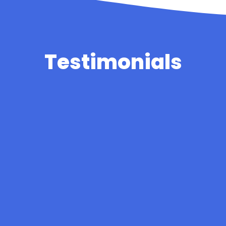
Testimonials
The staff are wonderful, kind and caring to all the
children and parents. The classrooms are fun and
inviting with work and pictures of the children
erywhere. My child strives to do work that will be 
on display. The staff set goals that my child want
work towards and is proud when he reaches them
Parent
munity spirit, team work and mental health care
all