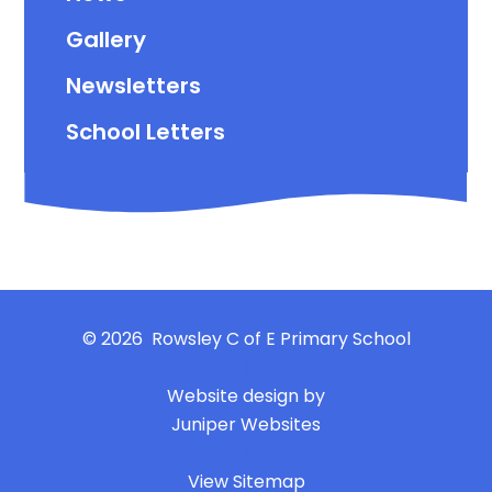
Gallery
Newsletters
School Letters
© 2026 Rowsley C of E Primary School
|
Website design by
Juniper Websites
|
View Sitemap