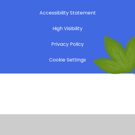
|
Accessibility Statement
|
High Visibility
|
Privacy Policy
|
Cookie Settings
Cookie Policy
This site uses cookies to store information on your computer.