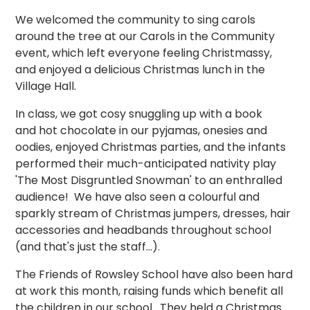
We welcomed the community to sing carols
around the tree at our Carols in the Community
event, which left everyone feeling Christmassy,
and enjoyed a delicious Christmas lunch in the
Village Hall.
In class, we got cosy snuggling up with a book
and hot chocolate in our pyjamas, onesies and
oodies, enjoyed Christmas parties, and the infants
performed their much-anticipated nativity play
'The Most Disgruntled Snowman' to an enthralled
audience! We have also seen a colourful and
sparkly stream of Christmas jumpers, dresses, hair
accessories and headbands throughout school
(and that's just the staff...).
The Friends of Rowsley School have also been hard
at work this month, raising funds which benefit all
the children in our school. They held a Christmas