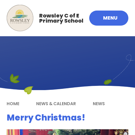
Skip to content ↓
Rowsley C of E
MENU
Primary School
HOME
NEWS & CALENDAR
NEWS
Merry Christmas!