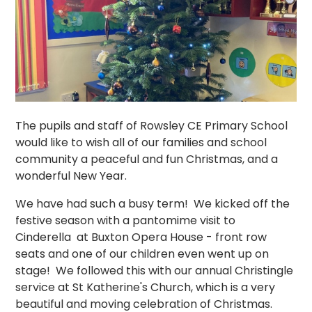
The pupils and staff of Rowsley CE Primary School
would like to wish all of our families and school
community a peaceful and fun Christmas, and a
wonderful New Year.
We have had such a busy term! We kicked off the
festive season with a pantomime visit to
Cinderella at Buxton Opera House - front row
seats and one of our children even went up on
stage! We followed this with our annual Christingle
service at St Katherine's Church, which is a very
beautiful and moving celebration of Christmas.