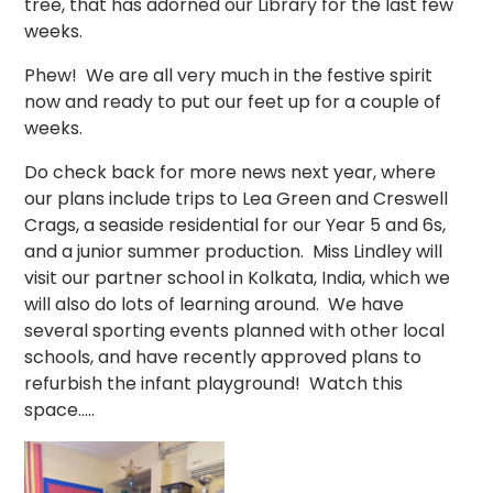
tree, that has adorned our Library for the last few
weeks.
Phew! We are all very much in the festive spirit
now and ready to put our feet up for a couple of
weeks.
Do check back for more news next year, where
our plans include trips to Lea Green and Creswell
Crags, a seaside residential for our Year 5 and 6s,
and a junior summer production. Miss Lindley will
visit our partner school in Kolkata, India, which we
will also do lots of learning around. We have
several sporting events planned with other local
schools, and have recently approved plans to
refurbish the infant playground! Watch this
space.....