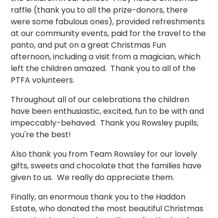
raffle (thank you to all the prize-donors, there
were some fabulous ones), provided refreshments
at our community events, paid for the travel to the
panto, and put on a great Christmas Fun
afternoon, including a visit from a magician, which
left the children amazed. Thank you to all of the
PTFA volunteers.
Throughout all of our celebrations the children
have been enthusiastic, excited, fun to be with and
impeccably-behaved. Thank you Rowsley pupils,
you're the best!
Also thank you from Team Rowsley for our lovely
gifts, sweets and chocolate that the families have
given to us. We really do appreciate them.
Finally, an enormous thank you to the Haddon
Estate, who donated the most beautiful Christmas