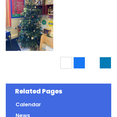
Related Pages
Calendar
News