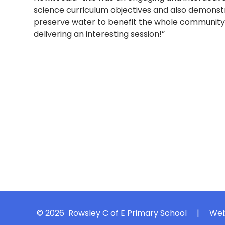
science curriculum objectives and also demonstr
preserve water to benefit the whole community.
delivering an interesting session!”
© 2026 Rowsley C of E Primary School
|
Web