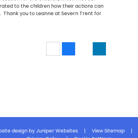
ated to the children how their actions can
 Thank you to Leanne at Severn Trent for
site design by
Juniper Websites
|
View Sitemap
|