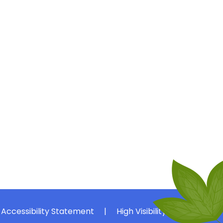
Accessibility Statement
|
High Visibility
|