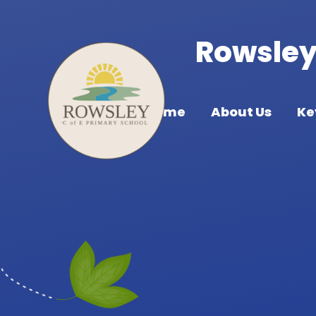
Skip to content ↓
Rowsley 
Home
About Us
Ke