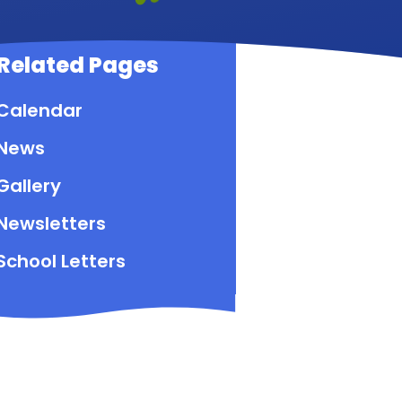
Related Pages
Calendar
News
Gallery
Newsletters
School Letters