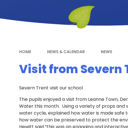
HOME
NEWS & CALENDAR
NEWS
Visit from Severn 
Severn Trent visit our school
The pupils enjoyed a visit from Leanne Town, De
Water this month. Using a variety of props and 
water cycle, explained how water is made safe t
how water can be preserved to protect the en
Hewitt said “this was an engaging and interactive