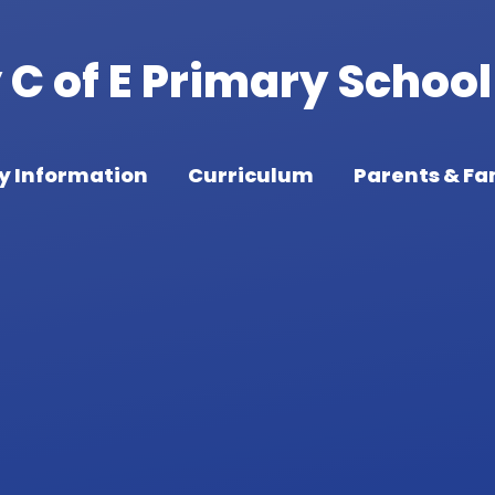
C of E Primary School
y Information
Curriculum
Parents & Fa