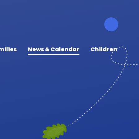
milies
News & Calendar
Children