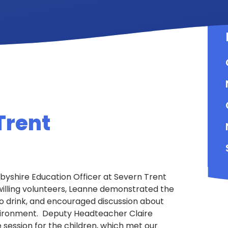
Trent
rbyshire Education Officer at Severn Trent
willing volunteers, Leanne demonstrated the
o drink, and encouraged discussion about
vironment. Deputy Headteacher Claire
 session for the children, which met our