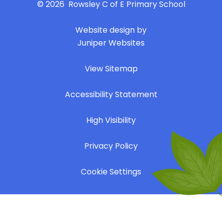
© 2026 Rowsley C of E Primary School
|
Website design by
Juniper Websites
|
View Sitemap
|
Accessibility Statement
|
High Visibility
|
Privacy Policy
|
Cookie Settings