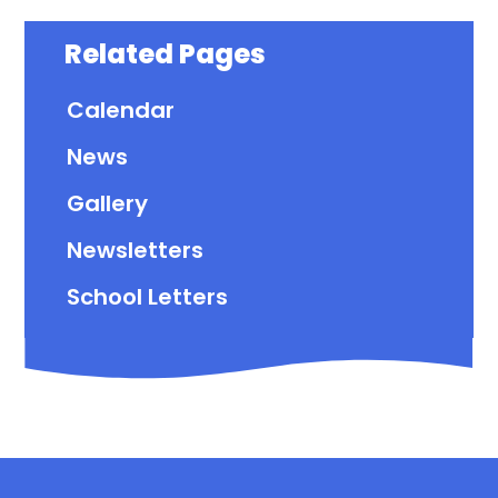
Related Pages
Calendar
News
Gallery
Newsletters
School Letters