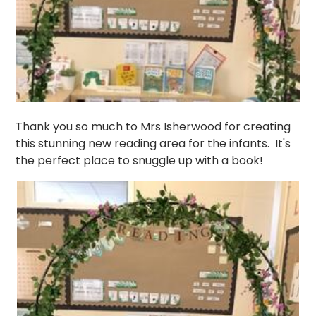
Thank you so much to Mrs Isherwood for creating
this stunning new reading area for the infants. It's
the perfect place to snuggle up with a book!