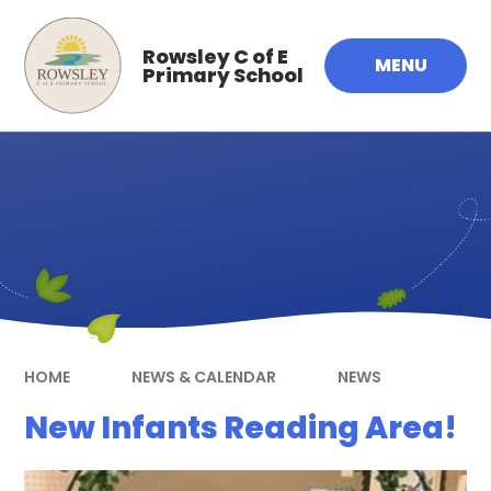
Skip to content ↓
Rowsley C of E
MENU
Primary School
HOME
NEWS & CALENDAR
NEWS
New Infants Reading Area!