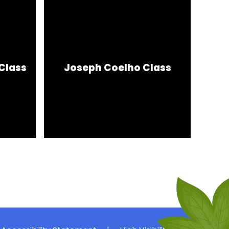
Class
Joseph Coelho Class