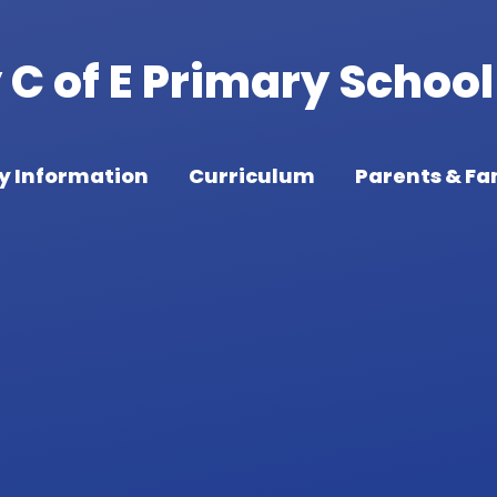
C of E Primary School
y Information
Curriculum
Parents & Fa