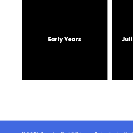
Early Years
Jul