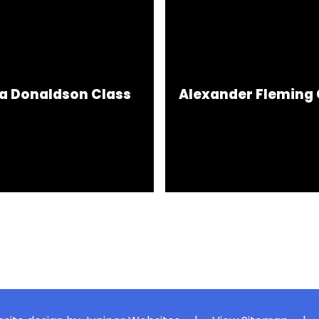
ia Donaldson Class
Alexander Fleming 