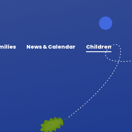
milies
News & Calendar
Children