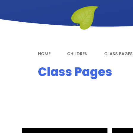
HOME
CHILDREN
CLASS PAGES
Class Pages