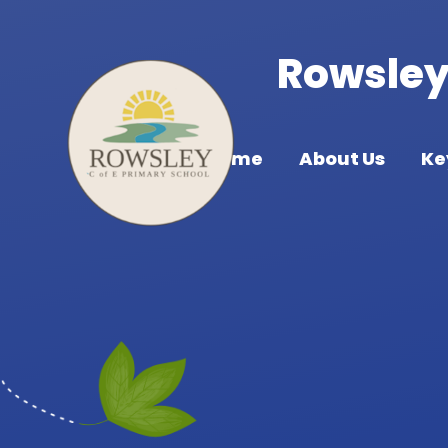
Skip to content ↓
Rowsley 
Home
About Us
Ke