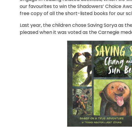
our favourites to win the Shadowers’ Choice Awards
free copy of all the short-listed books for our sc
Last year, the children chose Saving Sorya as the
pleased when it was voted as the Carnegie meda