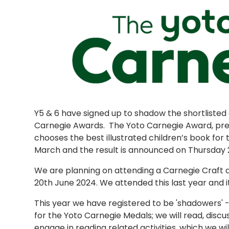
Y5 & 6 have signed up to shadow the shortlisted 
Carnegie Awards. The Yoto Carnegie Award, pre
chooses the best illustrated children’s book for 
March and the result is announced on Thursday 
We are planning on attending a Carnegie Craft 
20th June 2024. We attended this last year and i
This year we have registered to be 'shadowers' 
for the Yoto Carnegie Medals; we will read, discu
engage in reading related activities, which we wil