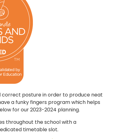
nd correct posture in order to produce neat
have a funky fingers program which helps
 below for our 2023-2024 planning.
es throughout the school with a
edicated timetable slot.