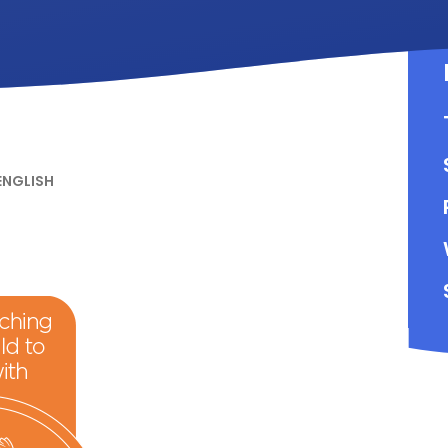
ENGLISH