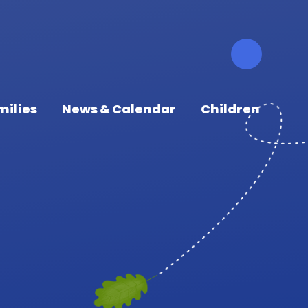
milies
News & Calendar
Children