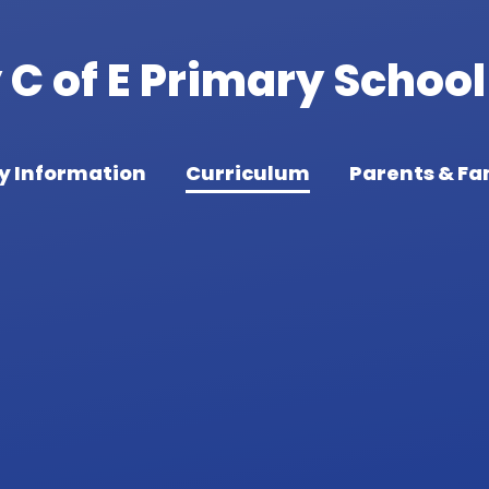
C of E Primary School
y Information
Curriculum
Parents & Fa