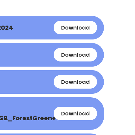
2024
Download
Download
Download
Download
GB_ForestGreen+Yellow