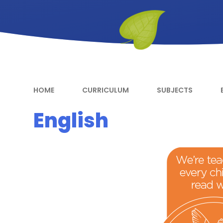
HOME
CURRICULUM
SUBJECTS
English