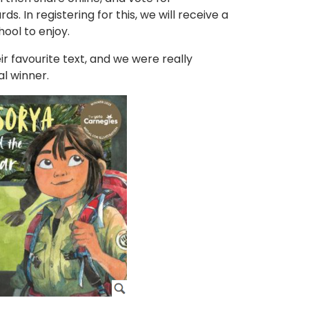
. In registering for this, we will receive a
hool to enjoy.
ir favourite text, and we were really
l winner.