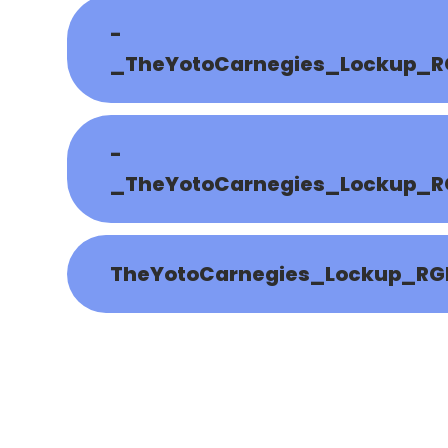
-
_TheYotoCarnegies_Lockup_R
-
_TheYotoCarnegies_Lockup_R
TheYotoCarnegies_Lockup_RG