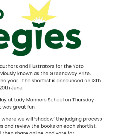
authors and illustrators for the Yoto
viously known as the Greenaway Prize,
the year. The shortlist is announced on 13th
20th June.
day at Lady Manners School on Thursday
t was great fun.
- where we will ‘shadow’ the judging process
ss and review the books on each shortlist,
l then share online, and vote for