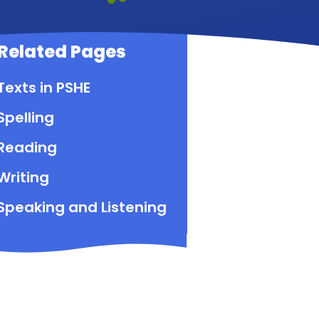
Related Pages
Texts in PSHE
Spelling
Reading
Writing
Speaking and Listening