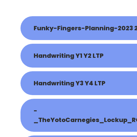
Funky-Fingers-Planning-2023 
Handwriting Y1 Y2 LTP
Handwriting Y3 Y4 LTP
-
_TheYotoCarnegies_Lockup_R