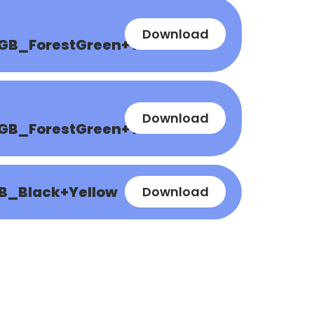
Download
GB_ForestGreen+Yellow
Download
GB_ForestGreen+Yellow
B_Black+Yellow
Download