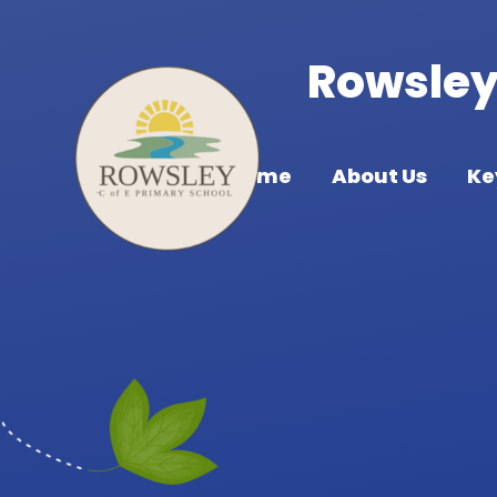
Skip to content ↓
Rowsley 
Home
About Us
Ke