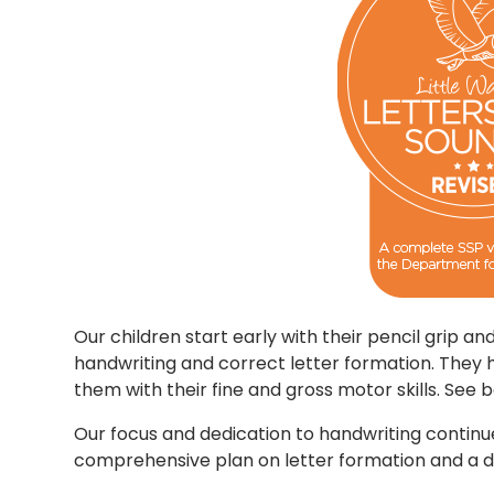
Our children start early with their pencil grip a
handwriting and correct letter formation. They 
them with their fine and gross motor skills. See
Our focus and dedication to handwriting continu
comprehensive plan on letter formation and a d