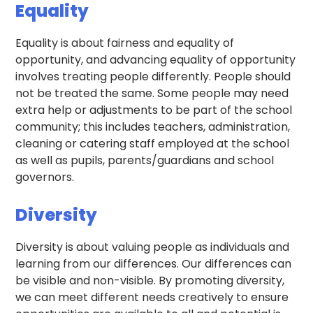
Equality
Equality is about fairness and equality of
opportunity, and advancing equality of opportunity
involves treating people differently. People should
not be treated the same. Some people may need
extra help or adjustments to be part of the school
community; this includes teachers, administration,
cleaning or catering staff employed at the school
as well as pupils, parents/guardians and school
governors.
Diversity
Diversity is about valuing people as individuals and
learning from our differences. Our differences can
be visible and non-visible. By promoting diversity,
we can meet different needs creatively to ensure