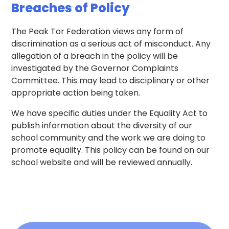
Breaches of Policy
The Peak Tor Federation views any form of
discrimination as a serious act of misconduct. Any
allegation of a breach in the policy will be
investigated by the Governor Complaints
Committee. This may lead to disciplinary or other
appropriate action being taken.
We have specific duties under the Equality Act to
publish information about the diversity of our
school community and the work we are doing to
promote equality. This policy can be found on our
school website and will be reviewed annually.