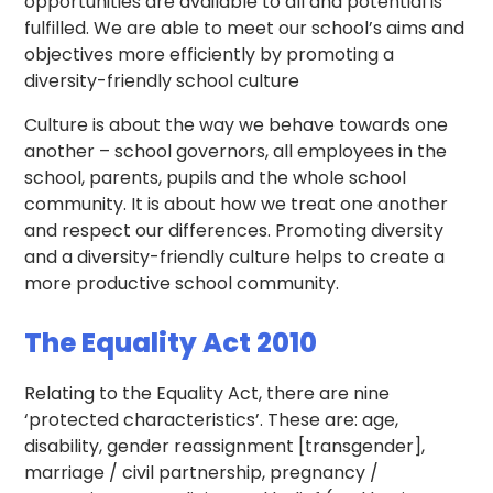
opportunities are available to all and potential is
fulfilled. We are able to meet our school’s aims and
objectives more efficiently by promoting a
diversity-friendly school culture
Culture is about the way we behave towards one
another – school governors, all employees in the
school, parents, pupils and the whole school
community. It is about how we treat one another
and respect our differences. Promoting diversity
and a diversity-friendly culture helps to create a
more productive school community.
The Equality Act 2010
Relating to the Equality Act, there are nine
‘protected characteristics’. These are: age,
disability, gender reassignment [transgender],
marriage / civil partnership, pregnancy /