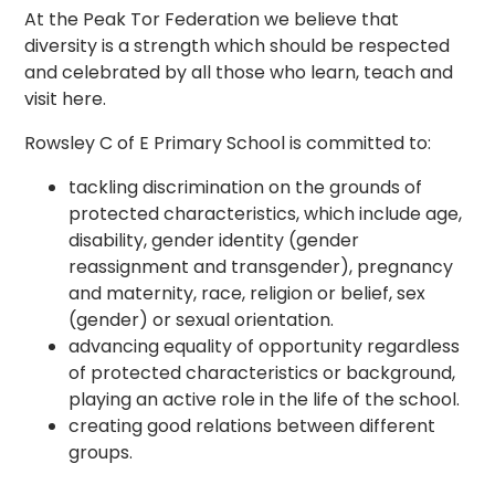
At the Peak Tor Federation we believe that
diversity is a strength which should be respected
and celebrated by all those who learn, teach and
visit here.
Rowsley C of E Primary School is committed to:
tackling discrimination on the grounds of
protected characteristics, which include age,
disability, gender identity (gender
reassignment and transgender), pregnancy
and maternity, race, religion or belief, sex
(gender) or sexual orientation.
advancing equality of opportunity regardless
of protected characteristics or background,
playing an active role in the life of the school.
creating good relations between different
groups.