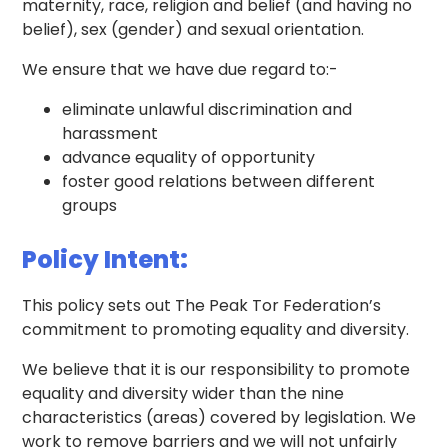
maternity, race, religion and belief (and having no
belief), sex (gender) and sexual orientation.
We ensure that we have due regard to:-
eliminate unlawful discrimination and
harassment
advance equality of opportunity
foster good relations between different
groups
Policy Intent:
This policy sets out The Peak Tor Federation’s
commitment to promoting equality and diversity.
We believe that it is our responsibility to promote
equality and diversity wider than the nine
characteristics (areas) covered by legislation. We
work to remove barriers and we will not unfairly