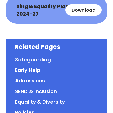
Single Equality Plan
Download
2024-27
Related Pages
Safeguarding
Early Help
Admissions
SEND & Inclusion
Equality & Diversity
Policies