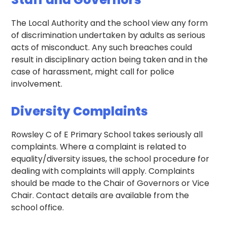
The Local Authority and the school view any form
of discrimination undertaken by adults as serious
acts of misconduct. Any such breaches could
result in disciplinary action being taken and in the
case of harassment, might call for police
involvement.
Diversity Complaints
Rowsley C of E Primary School takes seriously all
complaints. Where a complaint is related to
equality/diversity issues, the school procedure for
dealing with complaints will apply. Complaints
should be made to the Chair of Governors or Vice
Chair. Contact details are available from the
school office.