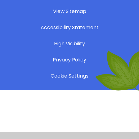
|
View Sitemap
|
Accessibility Statement
|
High Visibility
|
Privacy Policy
|
Cookie Settings