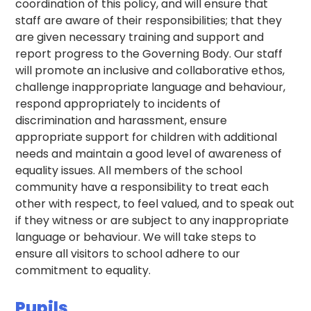
coordination of this policy, and will ensure that
staff are aware of their responsibilities; that they
are given necessary training and support and
report progress to the Governing Body. Our staff
will promote an inclusive and collaborative ethos,
challenge inappropriate language and behaviour,
respond appropriately to incidents of
discrimination and harassment, ensure
appropriate support for children with additional
needs and maintain a good level of awareness of
equality issues. All members of the school
community have a responsibility to treat each
other with respect, to feel valued, and to speak out
if they witness or are subject to any inappropriate
language or behaviour. We will take steps to
ensure all visitors to school adhere to our
commitment to equality.
Pupils