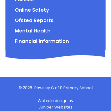
Online Safety
Ofsted Reports
Mental Health
Financial Information
© 2026 Rowsley C of E Primary School
|
Website design by
Juniper Websites