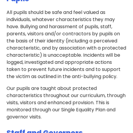
All pupils should be safe and feel valued as
individuals, whatever characteristics they may
have. Bullying and harassment of pupils, staff,
parents, visitors and/or contractors by pupils on
the basis of their identity (including a perceived
characteristic, and by association with a protected
characteristic) is unacceptable. Incidents will be
logged, investigated and appropriate actions
taken to prevent future incidents and to support
the victim as outlined in the anti-bullying policy.
Our pupils are taught about protected
characteristics throughout our curriculum, through
visits, visitors and enhanced provision. This is
monitored through our Single Equality Plan and
governor visits.
Staff and Governors