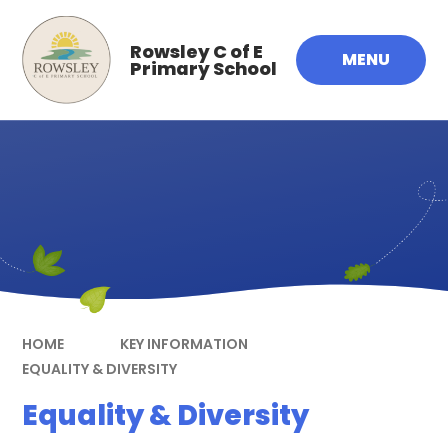
Skip to content ↓
Rowsley C of E
MENU
Primary School
HOME
KEY INFORMATION
EQUALITY & DIVERSITY
Equality & Diversity