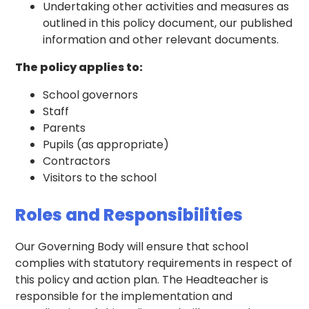
Undertaking other activities and measures as
outlined in this policy document, our published
information and other relevant documents.
The policy applies to:
School governors
Staff
Parents
Pupils (as appropriate)
Contractors
Visitors to the school
Roles and Responsibilities
Our Governing Body will ensure that school
complies with statutory requirements in respect of
this policy and action plan. The Headteacher is
responsible for the implementation and