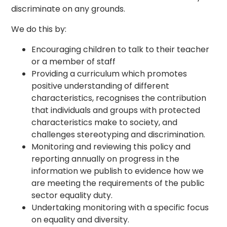
discriminate on any grounds.
We do this by:
Encouraging children to talk to their teacher
or a member of staff
Providing a curriculum which promotes
positive understanding of different
characteristics, recognises the contribution
that individuals and groups with protected
characteristics make to society, and
challenges stereotyping and discrimination.
Monitoring and reviewing this policy and
reporting annually on progress in the
information we publish to evidence how we
are meeting the requirements of the public
sector equality duty.
Undertaking monitoring with a specific focus
on equality and diversity.