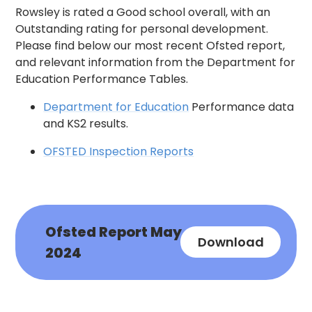
Rowsley is rated a Good school overall, with an
Outstanding rating for personal development.
Please find below our most recent Ofsted report,
and relevant information from the Department for
Education Performance Tables.
Department for Education
Performance data
and KS2 results.
OFSTED Inspection Reports
Ofsted Report May
Download
2024