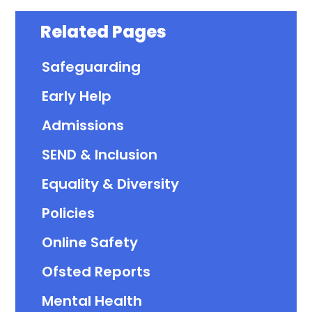
Related Pages
Safeguarding
Early Help
Admissions
SEND & Inclusion
Equality & Diversity
Policies
Online Safety
Ofsted Reports
Mental Health