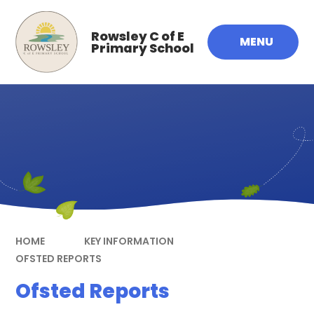
Skip to content ↓
Rowsley C of E
MENU
Primary School
HOME
KEY INFORMATION
OFSTED REPORTS
Ofsted Reports