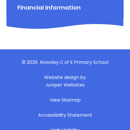
Financial Information
© 2026 Rowsley C of E Primary School
|
Website design by
Juniper Websites
|
View Sitemap
|
Accessibility Statement
|