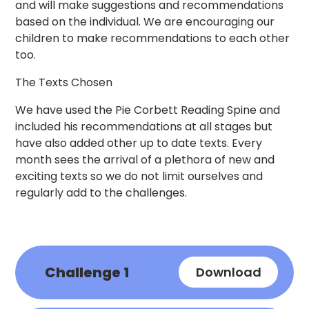
and will make suggestions and recommendations
based on the individual. We are encouraging our
children to make recommendations to each other
too.
The Texts Chosen
We have used the Pie Corbett Reading Spine and
included his recommendations at all stages but
have also added other up to date texts. Every
month sees the arrival of a plethora of new and
exciting texts so we do not limit ourselves and
regularly add to the challenges.
Challenge 1
Download