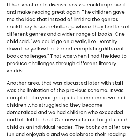
I then went on to discuss how we could improve it
and make reading great again. The children gave
me the idea that instead of limiting the genres
could they have a challenge where they had lots of
different genres and a wider range of books. One
child said, "We could go on a walk, like Dorothy
down the yellow brick road, completing different
book challenges." That was when I had the idea to
produce challenges through different literary
worlds.
Another area, that was discussed later with staff,
was the limitation of the previous scheme. It was
completed in year groups but sometimes we had
children who struggled so they became
demoralised and we had children who exceeded
and felt left behind. Our new scheme targets each
child as an individual reader. The books on offer are
fun and enjoyable and we celebrate their reading