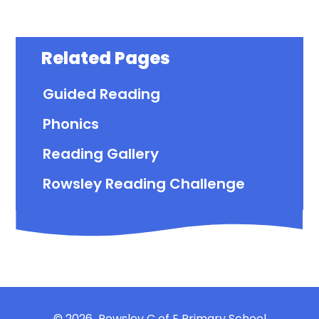
Related Pages
Guided Reading
Phonics
Reading Gallery
Rowsley Reading Challenge
© 2026 Rowsley C of E Primary School