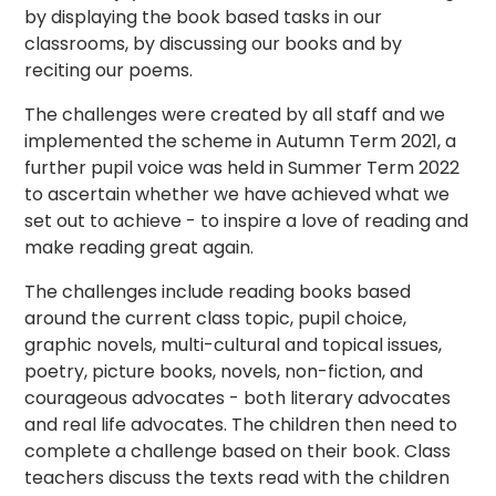
by displaying the book based tasks in our
classrooms, by discussing our books and by
reciting our poems.
The challenges were created by all staff and we
implemented the scheme in Autumn Term 2021, a
further pupil voice was held in Summer Term 2022
to ascertain whether we have achieved what we
set out to achieve - to inspire a love of reading and
make reading great again.
The challenges include reading books based
around the current class topic, pupil choice,
graphic novels, multi-cultural and topical issues,
poetry, picture books, novels, non-fiction, and
courageous advocates - both literary advocates
and real life advocates. The children then need to
complete a challenge based on their book. Class
teachers discuss the texts read with the children