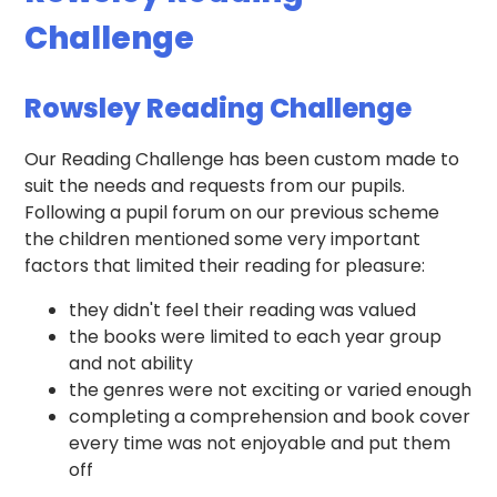
Challenge
Rowsley Reading Challenge
Our Reading Challenge has been custom made to
suit the needs and requests from our pupils.
Following a pupil forum on our previous scheme
the children mentioned some very important
factors that limited their reading for pleasure:
they didn't feel their reading was valued
the books were limited to each year group
and not ability
the genres were not exciting or varied enough
completing a comprehension and book cover
every time was not enjoyable and put them
off