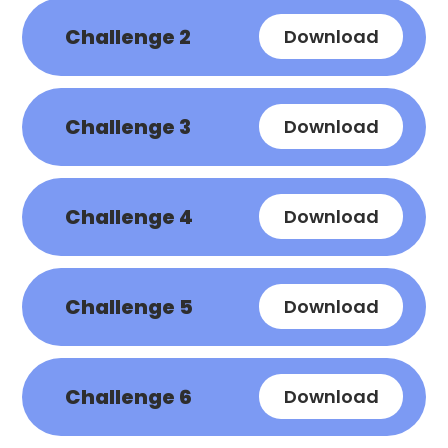
Challenge 2
Download
Challenge 3
Download
Challenge 4
Download
Challenge 5
Download
Challenge 6
Download