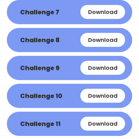
Challenge 7
Download
Challenge 8
Download
Challenge 9
Download
Challenge 10
Download
Challenge 11
Download