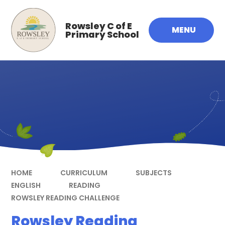
Skip to content ↓
Rowsley C of E
MENU
Primary School
HOME
CURRICULUM
SUBJECTS
ENGLISH
READING
ROWSLEY READING CHALLENGE
Rowsley Reading