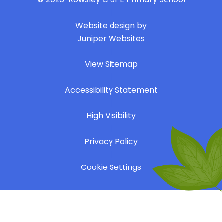
|
Website design by
Juniper Websites
|
View Sitemap
|
Accessibility Statement
|
High Visibility
|
Privacy Policy
|
Cookie Settings