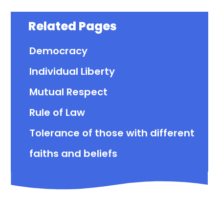
Related Pages
Democracy
Individual Liberty
Mutual Respect
Rule of Law
Tolerance of those with different
faiths and beliefs