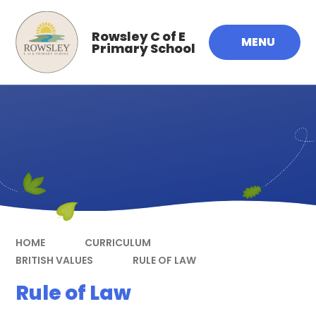
Skip to content ↓
Rowsley C of E
MENU
Primary School
HOME
CURRICULUM
BRITISH VALUES
RULE OF LAW
Rule of Law