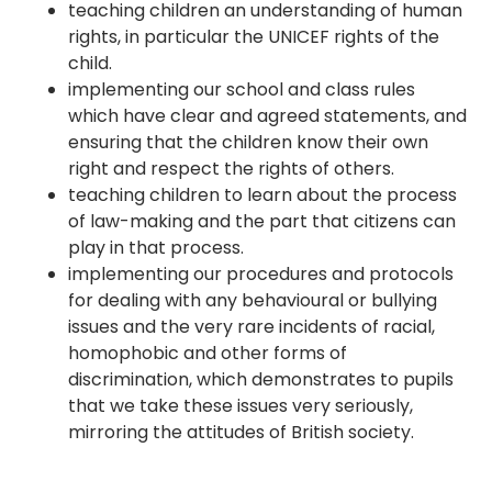
teaching children an understanding of human
rights, in particular the UNICEF rights of the
child.
implementing our school and class rules
which have clear and agreed statements, and
ensuring that the children know their own
right and respect the rights of others.
teaching children to learn about the process
of law-making and the part that citizens can
play in that process.
implementing our procedures and protocols
for dealing with any behavioural or bullying
issues and the very rare incidents of racial,
homophobic and other forms of
discrimination, which demonstrates to pupils
that we take these issues very seriously,
mirroring the attitudes of British society.