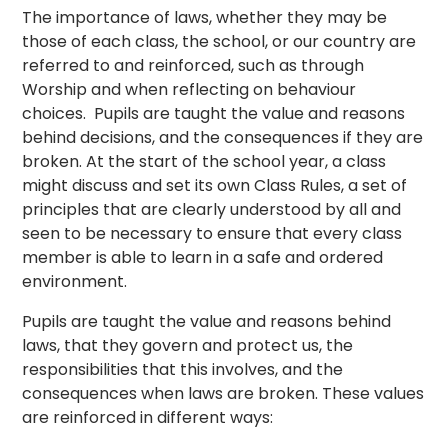
The importance of laws, whether they may be
those of each class, the school, or our country are
referred to and reinforced, such as through
Worship and when reflecting on behaviour
choices. Pupils are taught the value and reasons
behind decisions, and the consequences if they are
broken. At the start of the school year, a class
might discuss and set its own Class Rules, a set of
principles that are clearly understood by all and
seen to be necessary to ensure that every class
member is able to learn in a safe and ordered
environment.
Pupils are taught the value and reasons behind
laws, that they govern and protect us, the
responsibilities that this involves, and the
consequences when laws are broken. These values
are reinforced in different ways: