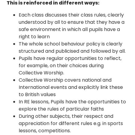
This is reinforced in different ways:
Each class discusses their class rules, clearly
understood by all to ensure that they have a
safe environment in which all pupils have a
right to learn
The whole school behaviour policy is clearly
structured and publicised and followed by all.
Pupils have regular opportunities to reflect,
for example, on their choices during
Collective Worship.
Collective Worship covers national and
International events and explicitly link these
to British values
In RE lessons, Pupils have the opportunities to
explore the rules of particular faiths
During other subjects, their respect and
appreciation for different rules e.g. in sports
lessons, competitions.