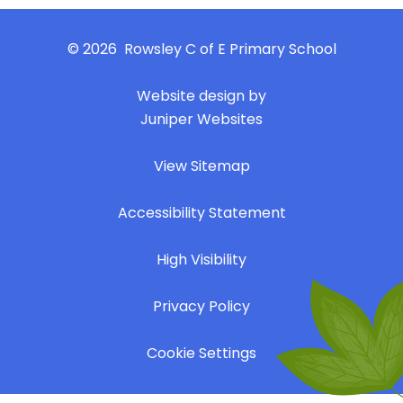
© 2026 Rowsley C of E Primary School
|
Website design by
Juniper Websites
|
View Sitemap
|
Accessibility Statement
|
High Visibility
|
Privacy Policy
|
Cookie Settings