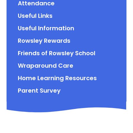
Attendance
Useful Links
Useful Information
Rowsley Rewards
Friends of Rowsley School
Wraparound Care
Home Learning Resources
Parent Survey