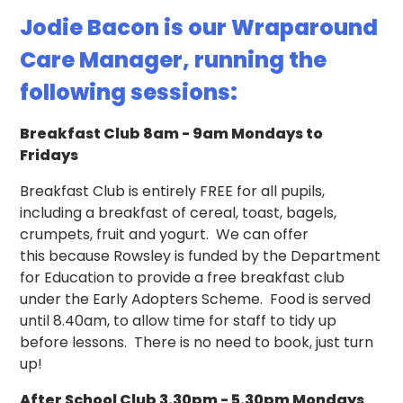
Jodie Bacon is our Wraparound
Care Manager, running the
following sessions:
Breakfast Club 8am - 9am Mondays to
Fridays
Breakfast Club is entirely FREE for all pupils,
including a breakfast of cereal, toast, bagels,
crumpets, fruit and yogurt. We can offer
this because Rowsley is funded by the Department
for Education to provide a free breakfast club
under the Early Adopters Scheme. Food is served
until 8.40am, to allow time for staff to tidy up
before lessons. There is no need to book, just turn
up!
After School Club 3.30pm - 5.30pm Mondays