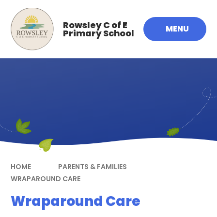
Skip to content ↓
Rowsley C of E
MENU
Primary School
HOME
PARENTS & FAMILIES
WRAPAROUND CARE
Wraparound Care