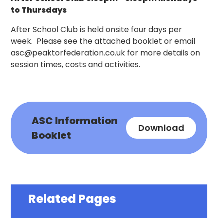
to Thursdays
After School Club is held onsite four days per
week. Please see the attached booklet or email
asc@peaktorfederation.co.uk for more details on
session times, costs and activities.
ASC Information
Download
Booklet
Related Pages