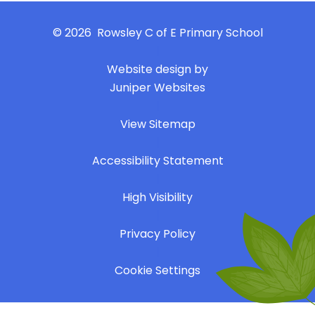
© 2026 Rowsley C of E Primary School
|
Website design by
Juniper Websites
|
View Sitemap
|
Accessibility Statement
|
High Visibility
|
Privacy Policy
|
Cookie Settings